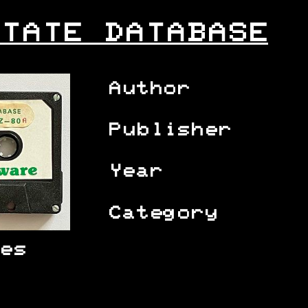
TATE DATABASE
Author
Publisher
Year
Category
es