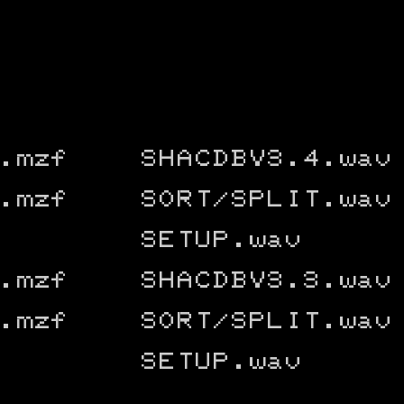
.mzf
SHACDBV3.4.wav
.mzf
SORT/SPLIT.wav
SETUP.wav
.mzf
SHACDBV3.3.wav
.mzf
SORT/SPLIT.wav
SETUP.wav