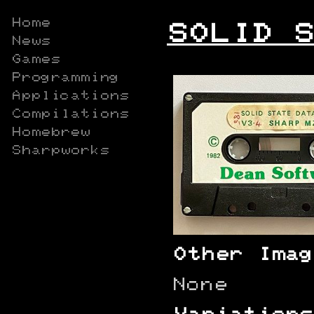
Home
SOLID S
News
Games
Programming
Applications
Compilations
Homebrew
Sharpworks
Other Imag
None