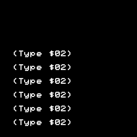
(Type $02)
(Type $02)
(Type $02)
(Type $02)
(Type $02)
(Type $02)