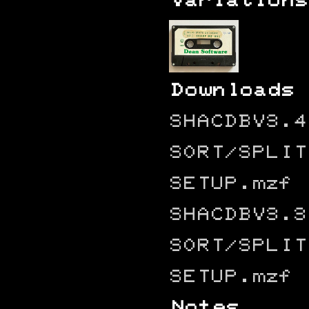
Variations
Downloads
SHACDBV3.4
SORT/SPLIT
SETUP.mzf
SHACDBV3.3
SORT/SPLIT
SETUP.mzf
Notes