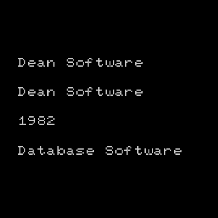
Dean Software
Dean Software
1982
Database Software