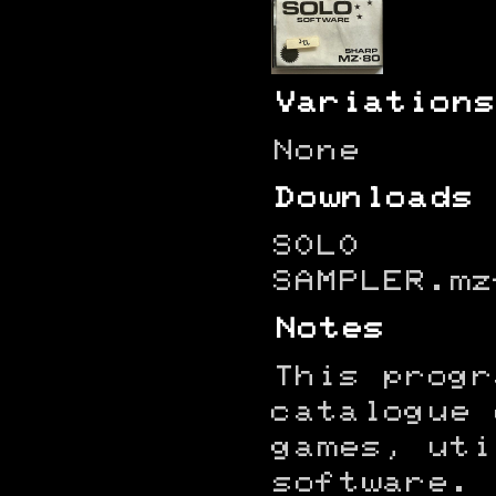
Variations
None
Downloads
SOLO
SAMPLER.mz
Notes
This progr
catalogue 
games, uti
software.