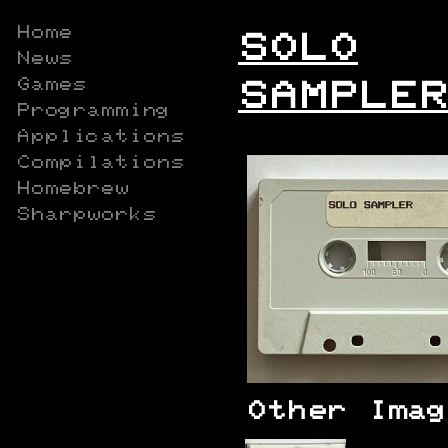
Home
SOLO
News
Games
SAMPLER
Programming
Applications
Compilations
Homebrew
Sharpworks
Other Imag