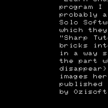
program I 
probably a
Solo Softw
which they
"Sharp Tut
bricks int
in a way s
the part w
disappear)
images her
published 
by Ozisoft