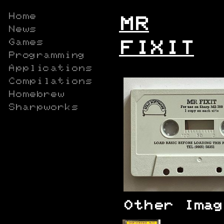
Home
MR
News
Games
FIXIT
Programming
Applications
Compilations
Homebrew
Sharpworks
Other Imag