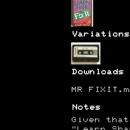
Variations
Downloads
MR FIXIT.m
Notes
Given that
"Learn Sha